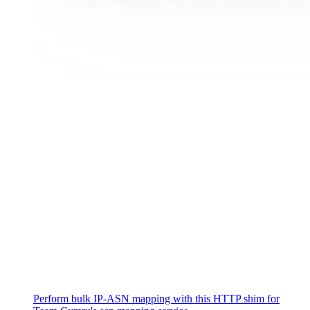
Perform bulk IP-ASN mapping with this HTTP shim for