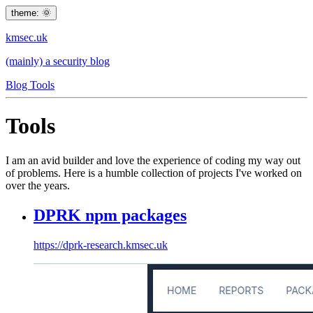
theme: 🌞
kmsec.uk
(mainly) a security blog
Blog
Tools
Tools
I am an avid builder and love the experience of coding my way out
of problems. Here is a humble collection of projects I've worked on
over the years.
DPRK npm packages
https://dprk-research.kmsec.uk