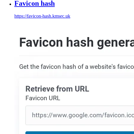
Favicon hash
https://favicon-hash.kmsec.uk