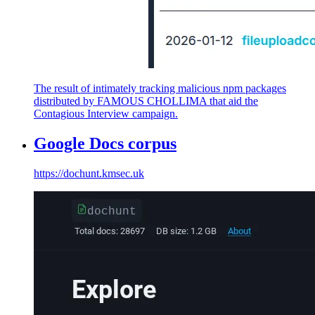
The result of intimately tracking malicious npm packages
distributed by FAMOUS CHOLLIMA that aid the
Contagious Interview campaign.
Google Docs corpus
https://dochunt.kmsec.uk