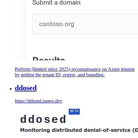
Perform (limited since 2025) reconnaissance on Azure tenants
by getting the tenant ID, region, and branding.
ddosed
https://ddosed.pages.dev