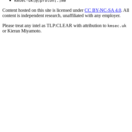
kmsec-uk[@]proton[.]me
Content hosted on this site is licensed under
CC BY-NC-SA 4.0
. All
content is independent research, unaffiliated with any employer.
Please treat any intel as TLP:CLEAR with attribution to
kmsec.uk
or Kieran Miyamoto.