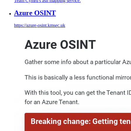
Team Cymru's asn mapping service.
Azure OSINT
https://azure-osint.kmsec.uk