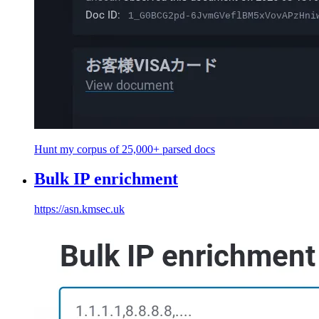
Hunt my corpus of 25,000+ parsed docs
Bulk IP enrichment
https://asn.kmsec.uk